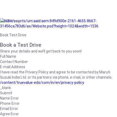
/adobe/assets/urn:aaid:aem:849d900e-2161-4655-8667-
31456ca783d6/as/Website.psd?height=1024&width=1536
Book Test Drive
Book a Test Drive
Share your details and we’ll get back to you soon!
Full Name
Contact Number
E-mail Address
I have read the Privacy Policy and agree to be contacted by Maruti
Suzuki India Ltd. or its partners via phone, e-mail, or other channels.
/content/truevalue-eds/com/in/en/privacy-policy
_blank
Submit
Name Error
Phone Error
Email Error
Agree Error