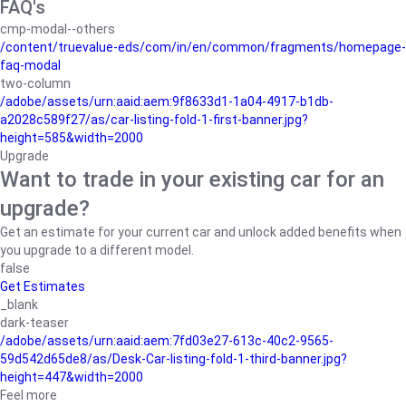
FAQ's
cmp-modal--others
/content/truevalue-eds/com/in/en/common/fragments/homepage-
faq-modal
two-column
/adobe/assets/urn:aaid:aem:9f8633d1-1a04-4917-b1db-
a2028c589f27/as/car-listing-fold-1-first-banner.jpg?
height=585&width=2000
Upgrade
Want to trade in your existing car for an
upgrade?
Get an estimate for your current car and unlock added benefits when
you upgrade to a different model.
false
Get Estimates
_blank
dark-teaser
/adobe/assets/urn:aaid:aem:7fd03e27-613c-40c2-9565-
59d542d65de8/as/Desk-Car-listing-fold-1-third-banner.jpg?
height=447&width=2000
Feel more