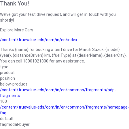
Thank You!
We’ve got your test drive request, and will get in touch with you
shortly!
Explore More Cars
/content/truevalue-eds/com/in/en/index
Thanks {name} for booking a test drive for Maruti Suzuki {model}
{year}, {distanceDriven} km, {fuelType} at {dealerName}.,{dealerCity}.
You can call 18001021800 for any assistance.
type
product
position
below-product
/content/truevalue-eds/com/in/en/common/fragments/pdp-
fragments
100
/content/truevalue-eds/com/in/en/common/fragments/homepage-
faq
default
faqmodal-buyer