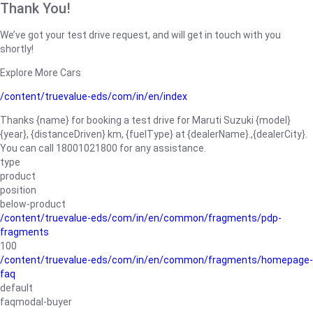
Thank You!
We’ve got your test drive request, and will get in touch with you
shortly!
Explore More Cars
/content/truevalue-eds/com/in/en/index
Thanks {name} for booking a test drive for Maruti Suzuki {model}
{year}, {distanceDriven} km, {fuelType} at {dealerName}.,{dealerCity}.
You can call 18001021800 for any assistance.
type
product
position
below-product
/content/truevalue-eds/com/in/en/common/fragments/pdp-
fragments
100
/content/truevalue-eds/com/in/en/common/fragments/homepage-
faq
default
faqmodal-buyer