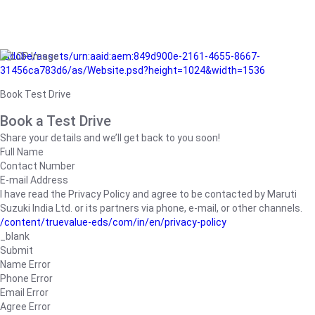
/adobe/assets/urn:aaid:aem:849d900e-2161-4655-8667-
31456ca783d6/as/Website.psd?height=1024&width=1536
Book Test Drive
Book a Test Drive
Share your details and we’ll get back to you soon!
Full Name
Contact Number
E-mail Address
I have read the Privacy Policy and agree to be contacted by Maruti
Suzuki India Ltd. or its partners via phone, e-mail, or other channels.
/content/truevalue-eds/com/in/en/privacy-policy
_blank
Submit
Name Error
Phone Error
Email Error
Agree Error