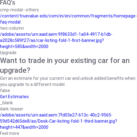
FAQ's
cmp-modal--others
/content/truevalue-eds/com/in/en/common/fragments/homepage-
faq-modal
two-column
/adobe/assets/urn:aaid:aem:9f8633d1-1a04-4917-b1db-
a2028c589f27/as/car-listing-fold-1-first-banner.jpg?
height=585&width=2000
Upgrade
Want to trade in your existing car for an
upgrade?
Get an estimate for your current car and unlock added benefits when
you upgrade to a different model.
false
Get Estimates
_blank
dark-teaser
/adobe/assets/urn:aaid:aem:7fd03e27-613c-40c2-9565-
59d542d65de8/as/Desk-Car-listing-fold-1-third-banner.jpg?
height=447&width=2000
Feel more