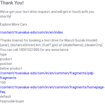
Thank You!
We’ve got your test drive request, and will get in touch with you
shortly!
Explore More Cars
/content/truevalue-eds/com/in/en/index
Thanks {name} for booking a test drive for Maruti Suzuki {model}
{year}, {distanceDriven} km, {fuelType} at {dealerName}.,{dealerCity}.
You can call 18001021800 for any assistance.
type
product
position
below-product
/content/truevalue-eds/com/in/en/common/fragments/pdp-
fragments
100
/content/truevalue-eds/com/in/en/common/fragments/homepage-
faq
default
faqmodal-buyer