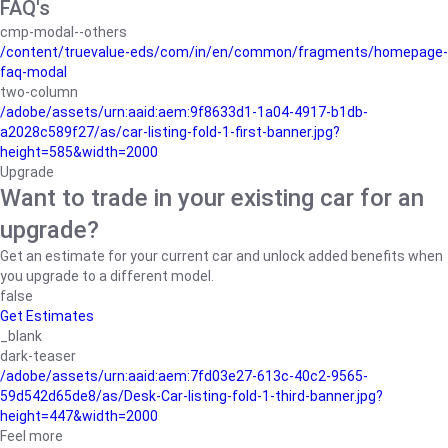
FAQ's
cmp-modal--others
/content/truevalue-eds/com/in/en/common/fragments/homepage-
faq-modal
two-column
/adobe/assets/urn:aaid:aem:9f8633d1-1a04-4917-b1db-
a2028c589f27/as/car-listing-fold-1-first-banner.jpg?
height=585&width=2000
Upgrade
Want to trade in your existing car for an
upgrade?
Get an estimate for your current car and unlock added benefits when
you upgrade to a different model.
false
Get Estimates
_blank
dark-teaser
/adobe/assets/urn:aaid:aem:7fd03e27-613c-40c2-9565-
59d542d65de8/as/Desk-Car-listing-fold-1-third-banner.jpg?
height=447&width=2000
Feel more