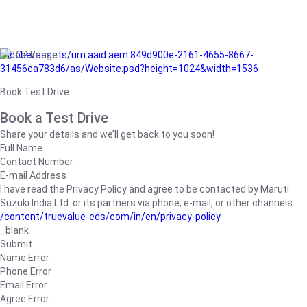
/adobe/assets/urn:aaid:aem:849d900e-2161-4655-8667-
31456ca783d6/as/Website.psd?height=1024&width=1536
Book Test Drive
Book a Test Drive
Share your details and we’ll get back to you soon!
Full Name
Contact Number
E-mail Address
I have read the Privacy Policy and agree to be contacted by Maruti
Suzuki India Ltd. or its partners via phone, e-mail, or other channels.
/content/truevalue-eds/com/in/en/privacy-policy
_blank
Submit
Name Error
Phone Error
Email Error
Agree Error